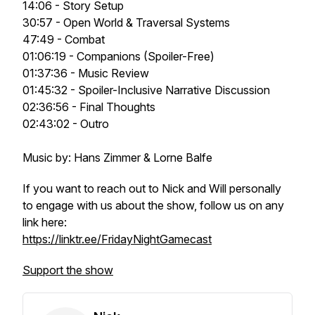
14:06 - Story Setup
30:57 - Open World & Traversal Systems
47:49 - Combat
01:06:19 - Companions (Spoiler-Free)
01:37:36 - Music Review
01:45:32 - Spoiler-Inclusive Narrative Discussion
02:36:56 - Final Thoughts
02:43:02 - Outro
Music by: Hans Zimmer & Lorne Balfe
If you want to reach out to Nick and Will personally
to engage with us about the show, follow us on any
link here:
https://linktr.ee/FridayNightGamecast
Support the show