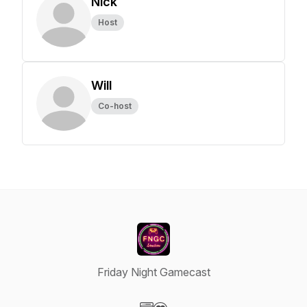
Nick
Host
Will
Co-host
Friday Night Gamecast