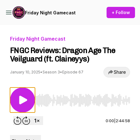
+ Follow
Friday Night Gamecast
Friday Night Gamecast
FNGC Reviews: Dragon Age The
Veilguard (ft. Claineyys)
Share
January 10, 2025
•
Season 3
•
Episode 67
Use Left/Right to seek, Home/End to jump to st
0:00
|
2:44:58