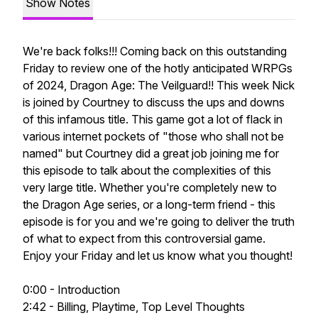
Show Notes
We're back folks!!! Coming back on this outstanding
Friday to review one of the hotly anticipated WRPGs
of 2024, Dragon Age: The Veilguard!! This week Nick
is joined by Courtney to discuss the ups and downs
of this infamous title. This game got a lot of flack in
various internet pockets of "those who shall not be
named" but Courtney did a great job joining me for
this episode to talk about the complexities of this
very large title. Whether you're completely new to
the Dragon Age series, or a long-term friend - this
episode is for you and we're going to deliver the truth
of what to expect from this controversial game.
Enjoy your Friday and let us know what you thought!
0:00 - Introduction
2:42 - Billing, Playtime, Top Level Thoughts