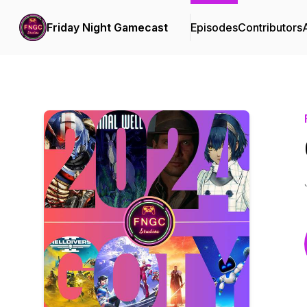
Friday Night Gamecast
Episodes
Contributors