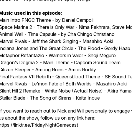
Music used in this episode:
Main Intro FNGC Theme - by Daniel Campoli
Space Marine 2 - There is Only War - Nima Fakhrara, Steve Mo
Animal Well - Time Capsule - by Cha Chingo Christiano
Marvel Rivals - Jeff the Shark Singing - Masahiro Aoki
Indiana Jones and The Great Circle - The Flood - Gordy Haab
Metaphor Refantazio - Warriors in Valor - Shoji Meguro
Dragon’s Dogma 2 - Main Theme - Capcom Sound Team
Citizen Sleeper - Among Ruins - Amos Roddy
Final Fantasy VII Rebirth - Queensblood Theme - SE Sound 
Marvel Rivals - Le’mon Fate of Both Worlds - Masahiro Aoki
Silent Hill 2 Remake - White Noise (Actual Noise) - Akira Yam
Stellar Blade - The Song of Sirens - Keita Inoue
If you want to reach out to Nick and Will personally to engage 
us about the show, follow us on any link here:
https://linktr.ee/FridayNightGamecast