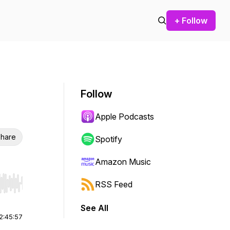
+ Follow
Follow
Apple Podcasts
hare
Spotify
Amazon Music
RSS Feed
r end. Hold shift to jump forward or backward.
See All
2:45:57