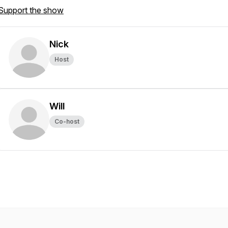
Support the show
Nick
Host
Will
Co-host