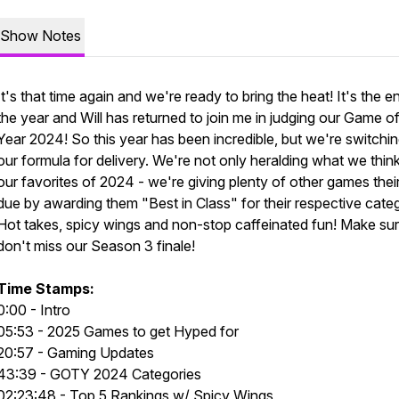
Show Notes
It's that time again and we're ready to bring the heat! It's the e
the year and Will has returned to join me in judging our Game of
Year 2024! So this year has been incredible, but we're switchi
our formula for delivery. We're not only heralding what we thin
our favorites of 2024 - we're giving plenty of other games their
due by awarding them "Best in Class" for their respective categ
Hot takes, spicy wings and non-stop caffeinated fun! Make su
don't miss our Season 3 finale!
Time Stamps:
0:00 - Intro
05:53 - 2025 Games to get Hyped for
20:57 - Gaming Updates
43:39 - GOTY 2024 Categories
02:23:48 - Top 5 Rankings w/ Spicy Wings