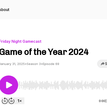
About
Friday Night Gamecast
Game of the Year 2024
S
January 31, 2025
•
Season 3
•
Episode 69
Use Left/Right to seek, Home/End to jump to start o
0:00
|