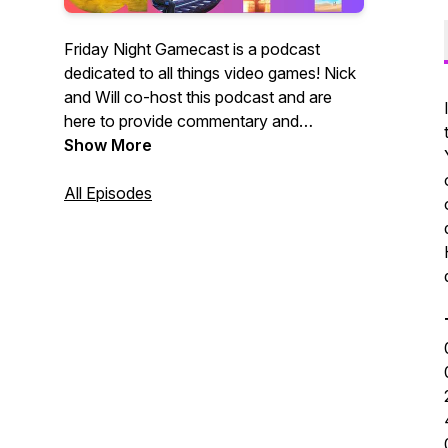
Friday Night Gamecast is a podcast
dedicated to all things video games! Nick
and Will co-host this podcast and are
here to provide commentary and
discourse surrounding games we're
Show More
playing, gaming industry news and more.
If you enjoy thoughtful discussion,
All Episodes
ratings, reviews and fun arguments,
you've just discovered your new favorite
podcast! If you enjoy our content, please
consider supporting us at
https://www.patreon.com/fridaynightgamecast
for exclusive offers!