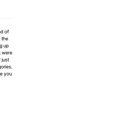
nd of
 the
ng up
k were
 just
ories.
re you