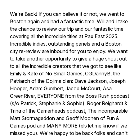
We're Back! If you can believe it or not, we went to
Boston again and had a fantastic time. Will and I take
the chance to review our trip and our fantastic time
covering all the incredible titles at Pax East 2025.
Incredible indies, outstanding panels and a Boston
city re-review are inbound for you to enjoy. We want
to take another opportunity to give a huge shout out
to all the incredible creators that we got to see like
Emily & Kate of No Small Games, CGDannyB, the
Patriarch of the Dojima clan: Dave Jackson, Joseph
Hooper, Adam Gumbert, Jacob McCourt, Asa
GreenRiver, EVERYONE from the Boss Rush podcast
(s/o Patrick, Stephanie & Sophie), Roger Reighardt &
Trina of the Gamerheads podcast, The incomparable
Matt Stormageddon and Geoff Moonen of Fun &
Games pod and MANY MORE (pls let me know if we
missed you). We're happy to be back folks and can't