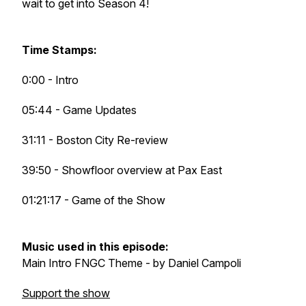
wait to get into Season 4!
Time Stamps:
0:00 - Intro
05:44 - Game Updates
31:11 - Boston City Re-review
39:50 - Showfloor overview at Pax East
01:21:17 - Game of the Show
Music used in this episode:
Main Intro FNGC Theme - by Daniel Campoli
Support the show