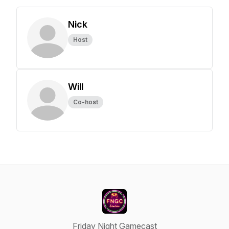
Nick
Host
Will
Co-host
Friday Night Gamecast