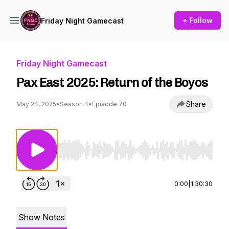
+ Follow
Friday Night Gamecast
Friday Night Gamecast
Pax East 2025: Return of the Boyos
Share
May 24, 2025
•
Season 4
•
Episode 70
Use Left/Right to seek, Home/End to jump to st
0:00
|
1:30:30
Show Notes